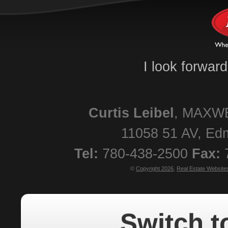
I look forwar
Curtis
Leibel
,
MAXWE
11058 51 AV
,
Ed
Tel:
780-438-2500
Fax:
©
Copyright 2026
,
Real Estate Website
Switch t