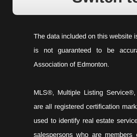
The data included on this website i
is not guaranteed to be acc
Association of Edmonton.
MLS®, Multiple Listing Service®,
are all registered certification 
used to identify real estate servi
salespersons who are members 