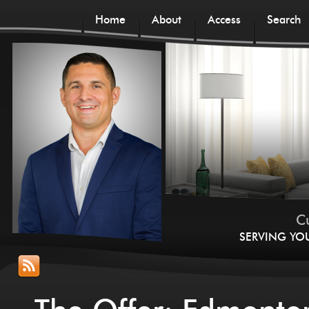
Home
About
Access
Search
Cu
SERVING YO