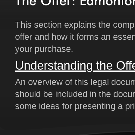
The Offer: Edmont
This section explains the comp
offer and how it forms an essent
your purchase.
Understanding the Off
An overview of this legal docu
should be included in the doc
some ideas for presenting a pri