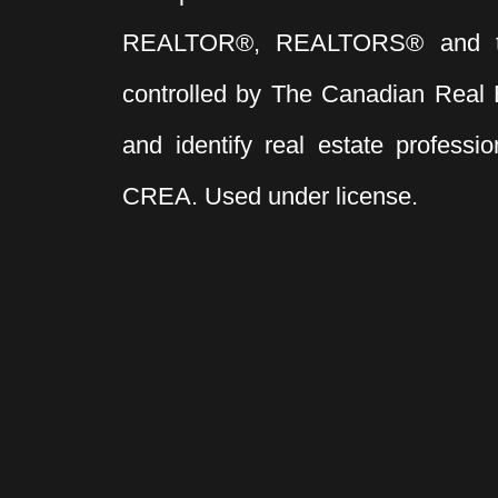
REALTOR®, REALTORS® and t
controlled by The Canadian Real 
and identify real estate profess
CREA. Used under license.