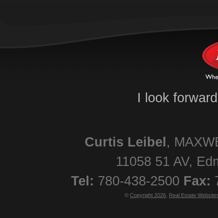
I look forwar
Curtis
Leibel
,
MAXWE
11058 51 AV
,
Ed
Tel:
780-438-2500
Fax:
©
Copyright 2026
,
Real Estate Website