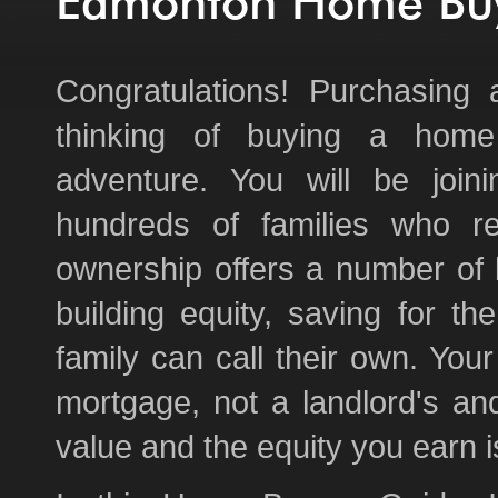
Edmonton Home Buy
Congratulations! Purchasin
thinking of buying a home
adventure. You will be join
hundreds of families who r
ownership offers a number of b
building equity, saving for t
family can call their own. You
mortgage, not a landlord's an
value and the equity you earn i