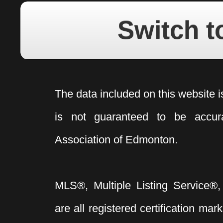
Switch t
The data included on this website i
is not guaranteed to be acc
Association of Edmonton.
MLS®, Multiple Listing Service®,
are all registered certification 