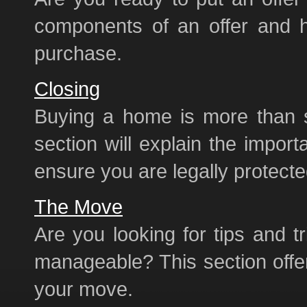
components of an offer and h
purchase.
Closing
Buying a home is more than 
section will explain the import
ensure you are legally protecte
The Move
Are you looking for tips and
manageable? This section offe
your move.