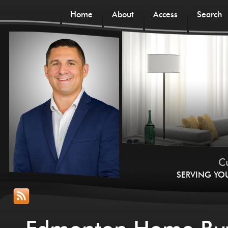
Home
About
Access
Search
Cu
SERVING YO