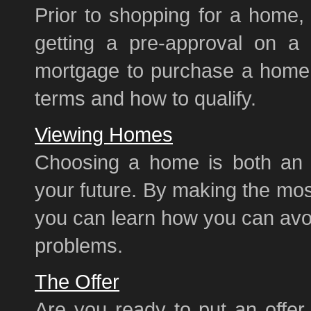
Prior to shopping for a home, 
getting a pre-approval on a
mortgage to purchase a home, 
terms and how to qualify.
Viewing Homes
Choosing a home is both an e
your future. By making the mos
you can learn how you can avoid
problems.
The Offer
Are you ready to put an offer