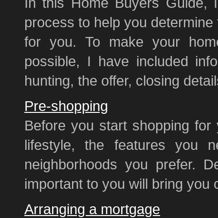
In this Home Buyers Guide, I
process to help you determine 
for you. To make your home
possible, I have included inf
hunting, the offer, closing deta
Pre-shopping
Before you start shopping for
lifestyle, the features you 
neighborhoods you prefer. De
important to you will bring you 
Arranging a mortgage