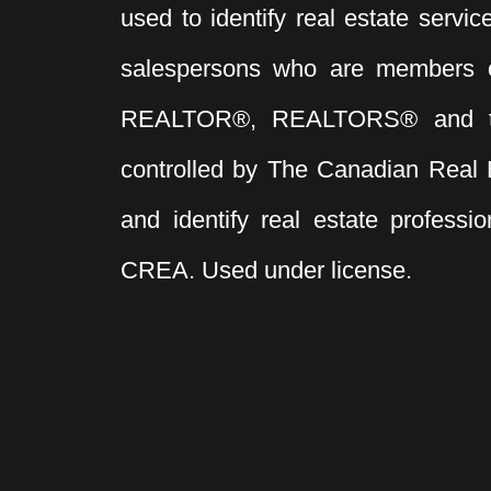
used to identify real estate servi
salespersons who are members 
REALTOR®, REALTORS® and t
controlled by The Canadian Real 
and identify real estate profess
CREA. Used under license.