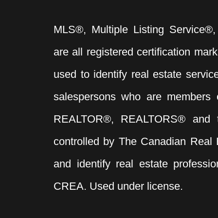
MLS®, Multiple Listing Service®,
are all registered certification 
used to identify real estate servi
salespersons who are members 
REALTOR®, REALTORS® and t
controlled by The Canadian Real 
and identify real estate profess
CREA. Used under license.