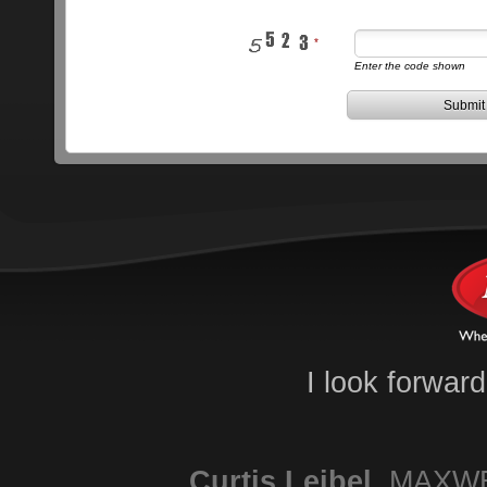
Enter the code shown
Submit
I look forwar
Curtis
Leibel
,
MAXWE