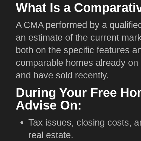
What Is a Comparati
A CMA performed by a qualified
an estimate of the current mark
both on the specific features a
comparable homes already on t
and have sold recently.
During Your Free Ho
Advise On:
Tax issues, closing costs, a
real estate.