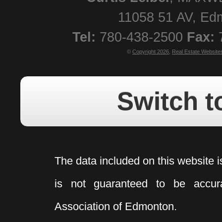
11058 51 AV
,
Ed
Tel:
780-438-2500
Fax:
©
Copyright 2026
,
Real Estate Website
Switch t
The data included on this website i
is not guaranteed to be acc
Association of Edmonton.