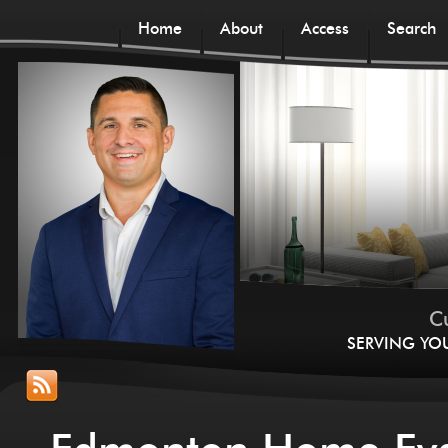
Home
About
Access
Search
Cu
SERVING YO