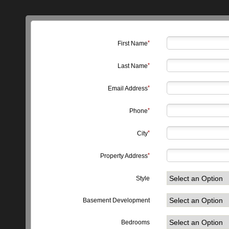
First Name
Last Name
Email Address
Phone
City
Property Address
Style
Basement Development
Bedrooms