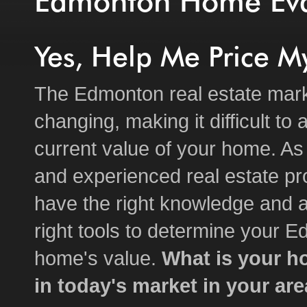
Edmonton Home Eva
Yes, Help Me Price 
The Edmonton real estate mark
changing, making it difficult to
current value of your home. As 
and experienced real estate pro
have the right knowledge and a
right tools to determine your 
home's value.
What is your h
in today's market in your ar