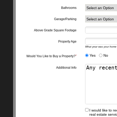
Bathrooms
Garage/Parking
Above Grade Square Footage
Property Age
What year was your home 
Yes
No
Would You Like to Buy a Property?
Additional Info
I would like to 
real estate serv