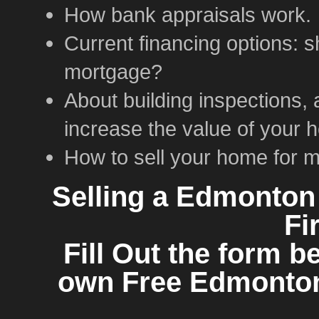
How bank appraisals work.
Current financing options: 
mortgage?
About building inspections, 
increase the value of your 
How to sell your home for 
Selling a Edmonton
Fi
Fill Out the form b
own Free Edmonton