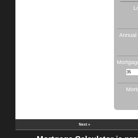
L
Annual 
Mortgage
Mort
Next »