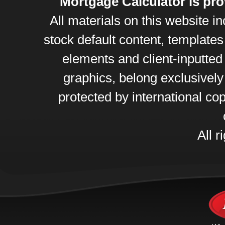
Mortgage Calculator is pr
All materials on this website 
stock default content, template
elements and client-inputte
graphics, belong exclusively
protected by international cop
All r