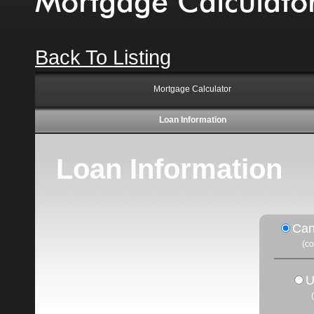
Mortgage Calculato
Back To Listing
Mortgage Calculator
Loan Information
Loan Information
Can
(c
U