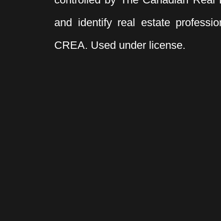
and identify real estate profess
CREA. Used under license.