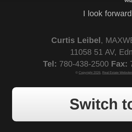
I look forwar
Curtis
Leibel
,
MAXWE
11058 51 AV
,
Ed
Tel:
780-438-2500
Fax:
©
Copyright 2026
,
Real Estate Website
Switch t