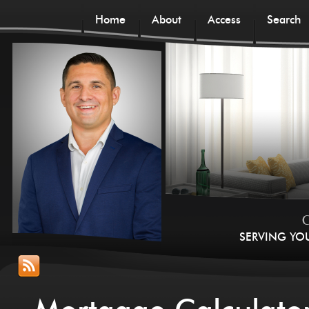
Home
About
Access
Search
C
SERVING YO