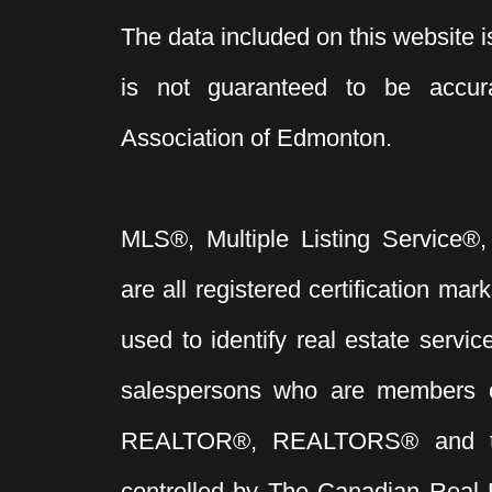
The data included on this website i
is not guaranteed to be acc
Association of Edmonton.
MLS®, Multiple Listing Service®,
are all registered certification 
used to identify real estate servi
salespersons who are members 
REALTOR®, REALTORS® and t
controlled by The Canadian Real 