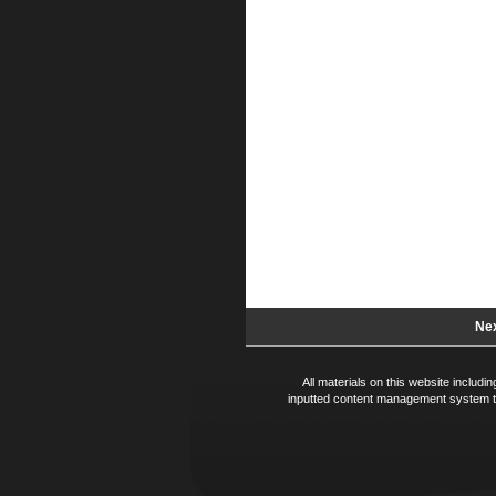
Nex
All materials on this website includ
inputted content management system te