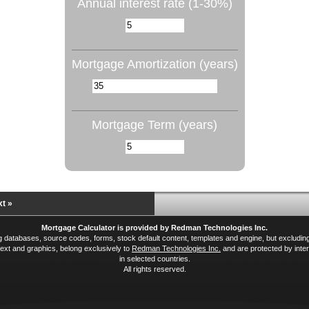
Annual interest rate (1-30%)
Mortgage Amortization (years)
Mortgage Term (years)
t »
Mortgage Calculator is provided by Redman Technologies Inc.
ing databases, source codes, forms, stock default content, templates and engine, but excludi
xt and graphics, belong exclusively to
Redman Technologies Inc.
and are protected by inter
in selected countries.
All rights reserved.