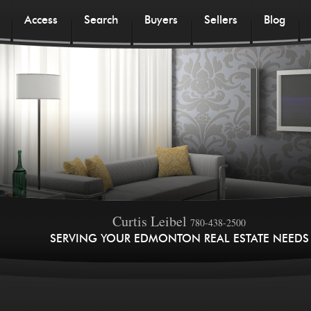
Access
Search
Buyers
Sellers
Blog
Curtis Leibel
780-438-2500
SERVING YOUR EDMONTON REAL ESTATE NEEDS