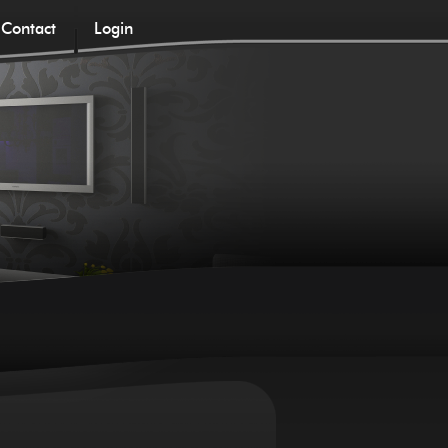
Contact
Login