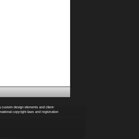
ng custom design elements and client-
national copyright laws and registration