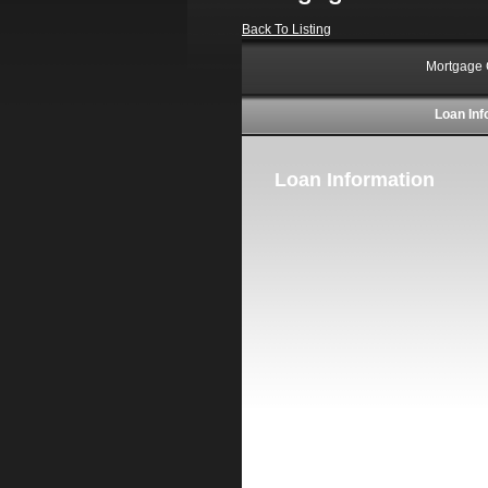
Back To Listing
Mortgage 
Loan Inf
Loan Information