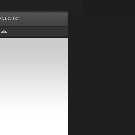
ty Calculator
ults