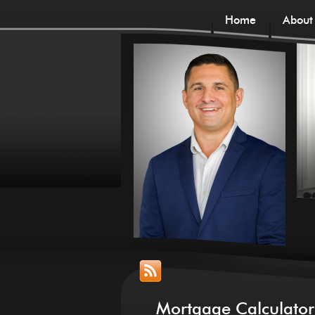
Home
About
Mortgage Calculator