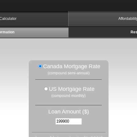
Calculator
Affordabili
ormation
Res
Canada Mortgage Rate
(compound semi-annual)
US Mortgage Rate
(compound monthly)
Loan Amount ($)