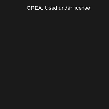
CREA. Used under license.