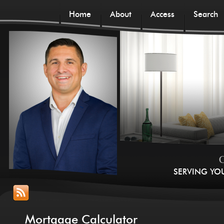
Home
About
Access
Search
C
SERVING YO
Mortgage Calculator