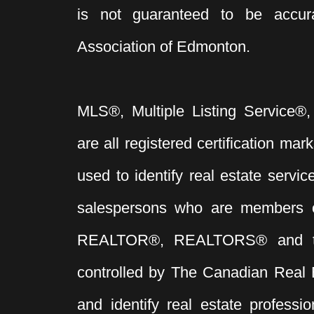
is not guaranteed to be acc
Association of Edmonton.
MLS®, Multiple Listing Service®,
are all registered certification 
used to identify real estate servi
salespersons who are members 
REALTOR®, REALTORS® and t
controlled by The Canadian Real 
and identify real estate profess