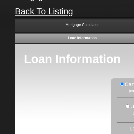
Back To Listing
Mortgage Calculator
Loan Information
Loan Information
Can
(c
U
L