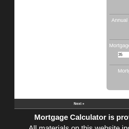
Annual 
Mortgage
Mort
Next »
Mortgage Calculator is pr
All materials on this website 