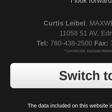
I look forwar
Curtis
Leibel
,
MAXWE
11058 51 AV
,
Ed
Tel:
780-438-2500
Fax:
©
Copyright 2026
,
Real Estate Website
Switch t
The data included on this website i