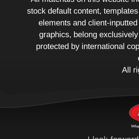
stock default content, template
elements and client-inputte
graphics, belong exclusively
protected by international cop
All r