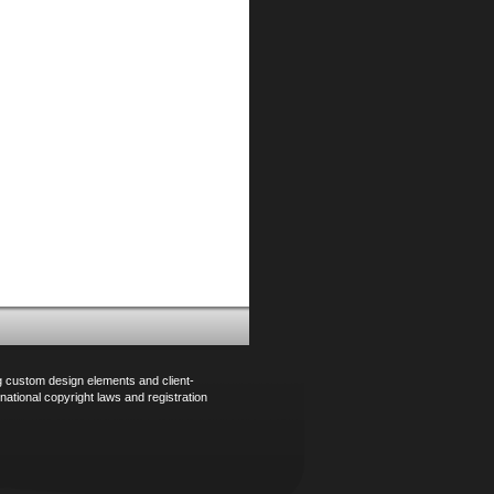
ng custom design elements and client-
national copyright laws and registration