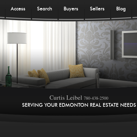
Access
Search
Buyers
Sellers
Blog
Curtis Leibel
780-438-2500
SERVING YOUR EDMONTON REAL ESTATE NEEDS