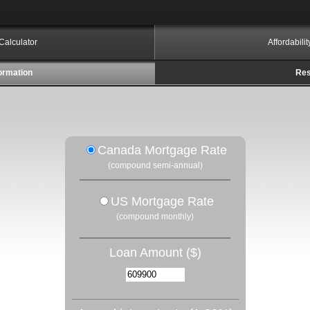
Calculator
Affordabili
ormation
Res
Canada Mortgage Rate
(compound semi-annual)
US Mortgage Rate
(compound monthly)
Loan Amount ($)