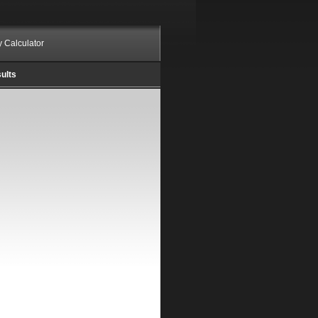
ty Calculator
ults