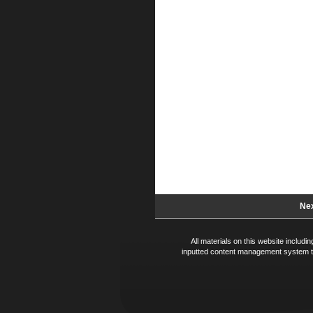
Nex
All materials on this website includ
inputted content management system te