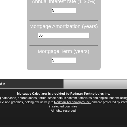
Annual interest rate (1-30%)
Mortgage Amortization (years)
Mortgage Term (years)
t »
Mortgage Calculator is provided by Redman Technologies Inc.
ing databases, source codes, forms, stock default content, templates and engine, but excludi
xt and graphics, belong exclusively to
Redman Technologies Inc.
and are protected by inter
in selected countries.
All rights reserved.