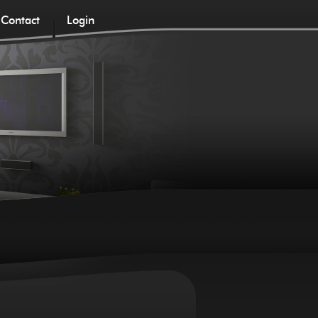
Contact
Login