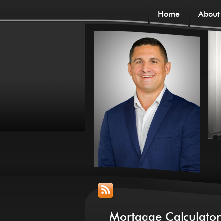
Home
About
Mortgage Calculator