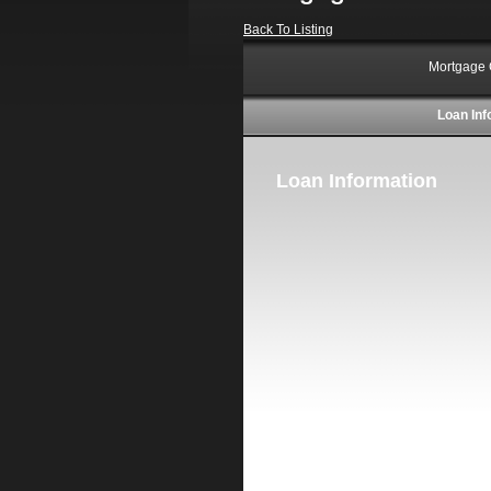
Back To Listing
Mortgage 
Loan Inf
Loan Information