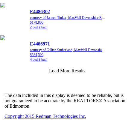
E4486302
courtesy of Janeen Tinker, MaxWell Devonshire Realty
$178,800
2
bed
2
bath
E4486971
courtesy of Gillian Sutherland, MaxWell Devonshire Realty
$584,500
4
bed
3
bath
Load More Results
The data included in this display is deemed to be reliable, but is
not guaranteed to be accurate by the REALTORS® Association
of Edmonton.
Copyright 2015 Redman Technologies Inc.