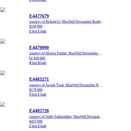
E4477679
courtesy of Richard Li, MaxWell Devonshire Realty
$149,000
1
bed
1
bath
E4479090
courtesy of Monica Paolini, MaxWell Devonshire Realty
$1,849,000
4
bed
4
bath
E4483271
courtesy of Joseph Yisak, MaxWell Devonshire Realty
$179,000
3
bed
1
bath
E4485728
courtesy of Wally Fakhreddine, MaxWell Devonshire Realty
$435,000
2
bed
2
bath