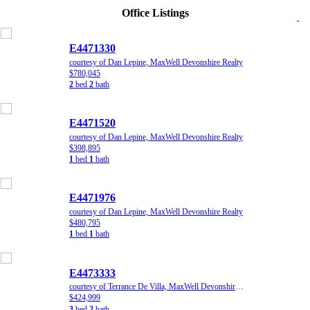
Office Listings
E4471330
courtesy of Dan Lepine, MaxWell Devonshire Realty
$780,045
2
bed
2
bath
E4471520
courtesy of Dan Lepine, MaxWell Devonshire Realty
$398,895
1
bed
1
bath
E4471976
courtesy of Dan Lepine, MaxWell Devonshire Realty
$480,795
1
bed
1
bath
E4473333
courtesy of Terrance De Villa, MaxWell Devonshire Realty
$424,999
3
bed
2
bath