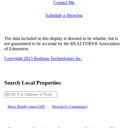
Contact Me
Schedule a Showing
The data included in this display is deemed to be reliable, but is
not guaranteed to be accurate by the REALTORS® Association
of Edmonton.
Copyright 2015 Redman Technologies Inc.
Search Local Properties:
Show Nearby using GPS
Browse by Community