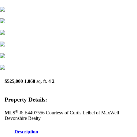
$525,000
1,068
sq. ft.
4
2
Property Details:
®
MLS
#
: E4497556 Courtesy of Curtis Leibel of MaxWell
Devonshire Realty
Description