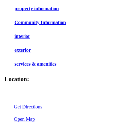
property information
Community Information
interior
exterior
services & amenities
Location:
Get Directions
Open Map