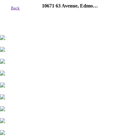
10671 63 Avenue, Edmonton
Back