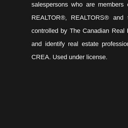
salespersons who are members 
220 Volt Wiring
Industrial
Shop
Business with Property
REALTOR®, REALTORS® and t
Multi-Family (Commercial)
controlled by The Canadian Real 
Office
Agri-Business
and identify real estate profess
CREA. Used under license.