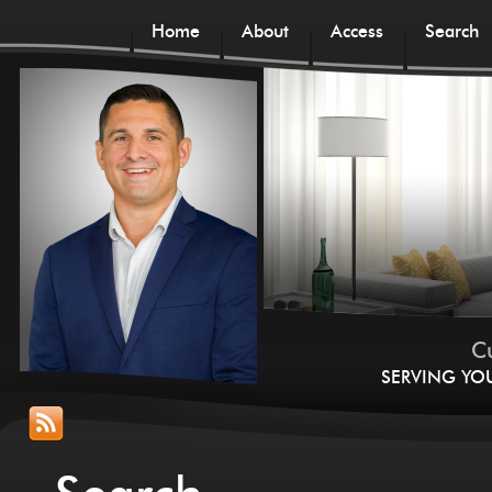
Home
About
Access
Search
Cu
SERVING YO